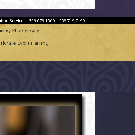
tion Services! 509.679.1500.|.253.719.7199
hinney Photography
Floral & Event Planning