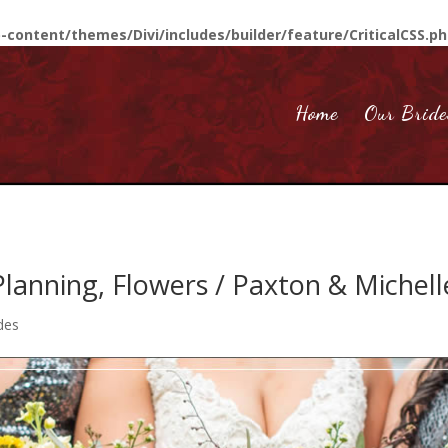
-content/themes/Divi/includes/builder/feature/CriticalCSS.p
Home
Our Bride
lanning, Flowers / Paxton & Michell
des