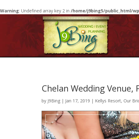
Warning
: Undefined array key 2 in
/home/j9bing5/public_html/wp
Chelan Wedding Venue, P
by
J9Bing
|
Jan 17, 2019
|
Kellys Resort
,
Our Bri