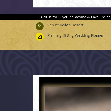
Call us for Puyallup/Tacoma & Lake Chelan
Venue: Kelly's Resort

Planning: J9Bing Wedding Planner
l