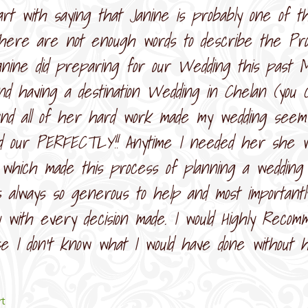
tart with saying that Janine is probably one of 
here are not enough words to describe the Prof
anine did preparing for our Wedding this past 
and having a destination Wedding in Chelan (you c
and all of her hard work made my wedding seem
d our PERFECTLY!! Anytime I needed her she wa
 which made this process of planning a wedding 
 always so generous to help and most important
with every decision made. I would Highly Recom
se I don’t know what I would have done without 
rt