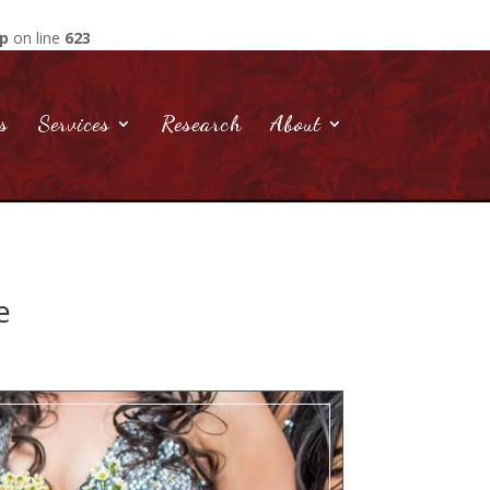
hp
on line
623
s
Services
Research
About
e