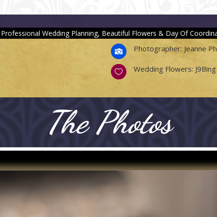
 Professional Wedding Planning, Beautiful Flowers & Day Of Coordina
Photographer: Jeanne P

Wedding Flowers: J9Bing 

The Photos