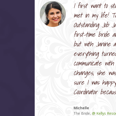
I first want to s
met in my life! T
Outstanding Job J
first-time bride 
but with Janine 
everything turne
communicate with
changes, she was
sure I was happy 
Coordinator becau
Michelle
The Bride
,
@ Kellys Reso