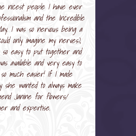
the nicest people I have ever
essionalism and the Incredible
May. I was so nervous being a
ould only imagine my nerves),
 so easy to put together and
s available and very easy to
so much easier! If I made
ly she wanted to always make
mend Janine for flowers/
her and expertise.