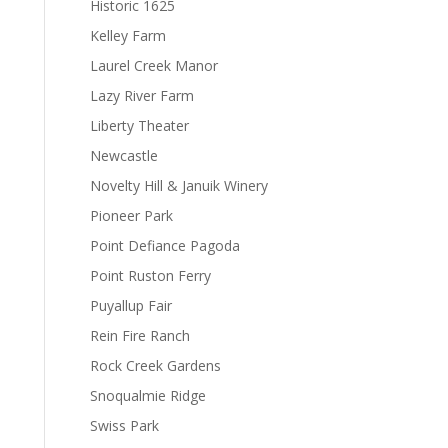
Historic 1625
Kelley Farm
Laurel Creek Manor
Lazy River Farm
Liberty Theater
Newcastle
Novelty Hill & Januik Winery
Pioneer Park
Point Defiance Pagoda
Point Ruston Ferry
Puyallup Fair
Rein Fire Ranch
Rock Creek Gardens
Snoqualmie Ridge
Swiss Park