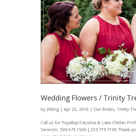
Wedding Flowers / Trinity Tr
by
J9Bing
|
Apr 20, 2016
|
Our Brides
,
Trinity T
Call us for Puyallup/Tacoma & Lake Chelan Prof
Services! 509.679.1500.|.253.719.7199 Thank yo