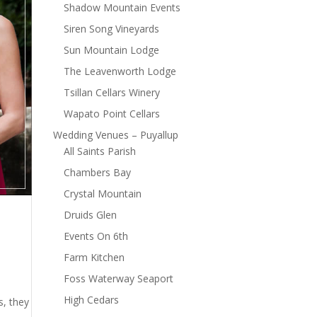
Shadow Mountain Events
Siren Song Vineyards
Sun Mountain Lodge
The Leavenworth Lodge
Tsillan Cellars Winery
Wapato Point Cellars
Wedding Venues – Puyallup
All Saints Parish
Chambers Bay
Crystal Mountain
Druids Glen
Events On 6th
Farm Kitchen
Foss Waterway Seaport
High Cedars
s, they