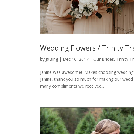
Wedding Flowers / Trinity Tr
by
J9Bing
|
Dec 16, 2017
|
Our Brides
,
Trinity 
Janine was awesome! Makes choosing wedding fl
Janine, thank you so much for making our weddi
many compliments we received...