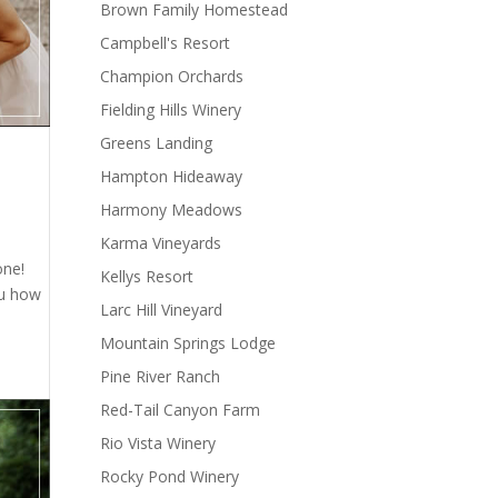
Brown Family Homestead
Campbell's Resort
Champion Orchards
Fielding Hills Winery
Greens Landing
Hampton Hideaway
Harmony Meadows
Karma Vineyards
one!
Kellys Resort
ou how
Larc Hill Vineyard
Mountain Springs Lodge
Pine River Ranch
Red-Tail Canyon Farm
Rio Vista Winery
Rocky Pond Winery