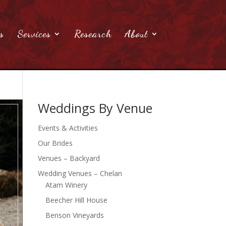
s
Services
Research
About
Weddings By Venue
Events & Activities
Our Brides
Venues – Backyard
Wedding Venues – Chelan
Atam Winery
Beecher Hill House
Benson Vineyards