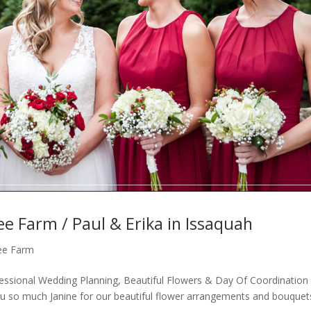
ee Farm / Paul & Erika in Issaquah
ree Farm
essional Wedding Planning, Beautiful Flowers & Day Of Coordination
u so much Janine for our beautiful flower arrangements and bouquet