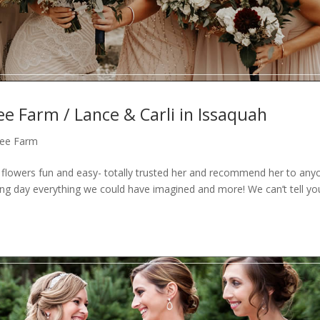
ee Farm / Lance & Carli in Issaquah
Tree Farm
owers fun and easy- totally trusted her and recommend her to any
ng day everything we could have imagined and more! We can’t tell y