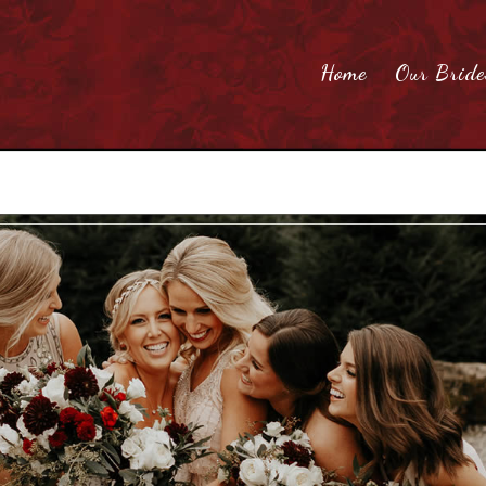
Home
Our Bride