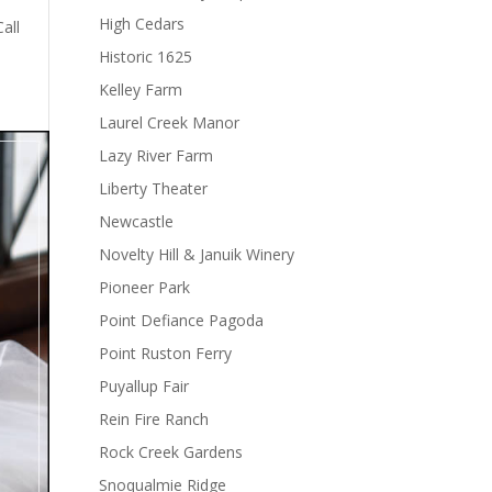
High Cedars
all
Historic 1625
Kelley Farm
Laurel Creek Manor
Lazy River Farm
Liberty Theater
Newcastle
Novelty Hill & Januik Winery
Pioneer Park
Point Defiance Pagoda
Point Ruston Ferry
Puyallup Fair
Rein Fire Ranch
Rock Creek Gardens
Snoqualmie Ridge