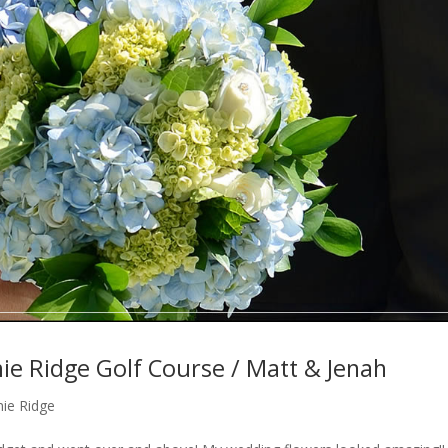
e Ridge Golf Course / Matt & Jenah
ie Ridge