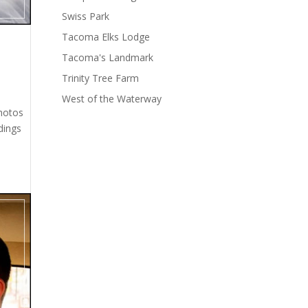
Swiss Park
Tacoma Elks Lodge
Tacoma's Landmark
Trinity Tree Farm
West of the Waterway
photos
dings