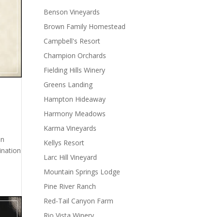
Benson Vineyards
Brown Family Homestead
Campbell's Resort
Champion Orchards
Fielding Hills Winery
Greens Landing
Hampton Hideaway
Harmony Meadows
Karma Vineyards
en
Kellys Resort
ination
Larc Hill Vineyard
Mountain Springs Lodge
Pine River Ranch
Red-Tail Canyon Farm
Rio Vista Winery