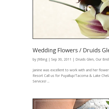
Wedding Flowers / Druids Gl
by
J9Bing
|
Sep 30, 2011
|
Druids Glen
,
Our Bri
Janine was excellent to work with and her flowe
Resort Call us for Puyallup/Tacoma & Lake Chel
Services! ...