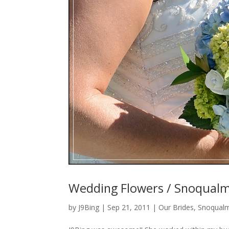
Wedding Flowers / Snoqualmi
by
J9Bing
|
Sep 21, 2011
|
Our Brides
,
Snoqualm