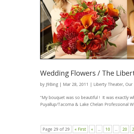
Wedding Flowers / The Libert
by
J9Bing
|
Mar 28, 2011
|
Liberty Theater
,
Our 
“My bouquet was so beautiful ! It was exactly wh
Puyallup/Tacoma & Lake Chelan Professional Wed
Page 29 of 29
« First
«
...
10
...
20