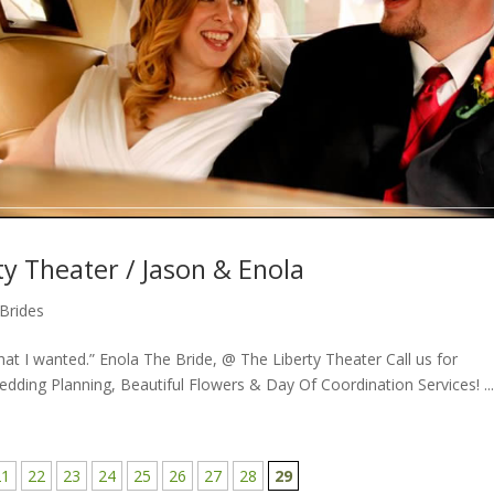
y Theater / Jason & Enola
Brides
at I wanted.” Enola The Bride, @ The Liberty Theater Call us for
ding Planning, Beautiful Flowers & Day Of Coordination Services! ..
21
22
23
24
25
26
27
28
29