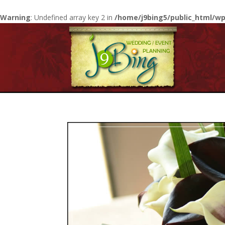
Warning
: Undefined array key 2 in
/home/j9bing5/public_html/wp