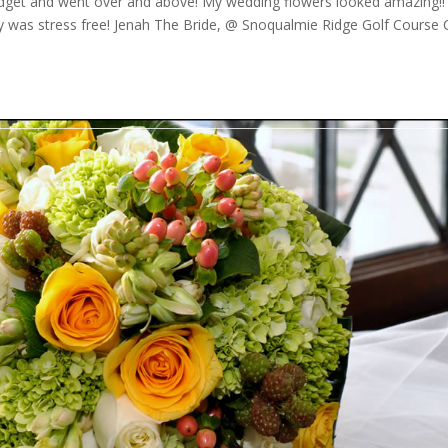
get and went over and above! My wedding flowers looked amazing!!
 was stress free! Jenah The Bride, @ Snoqualmie Ridge Golf Course C