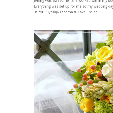
J9Bing was awesome!! She worked within my bud
Everything was set up for me so my wedding day
us for Puyallup/Tacoma & Lake Chelan...