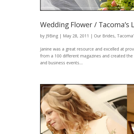
Wedding Flower / Tacoma’s L
by
J9Bing
|
May 28, 2011
|
Our Brides
,
Tacoma'
Janine was a great resource and excelled at prov
from a 100 different magazines and created the 
and business events....