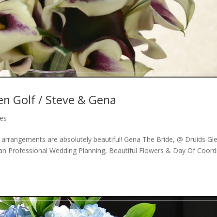
en Golf / Steve & Gena
des
r arrangements are absolutely beautiful! Gena The Bride, @ Druids Gl
an Professional Wedding Planning, Beautiful Flowers & Day Of Coord