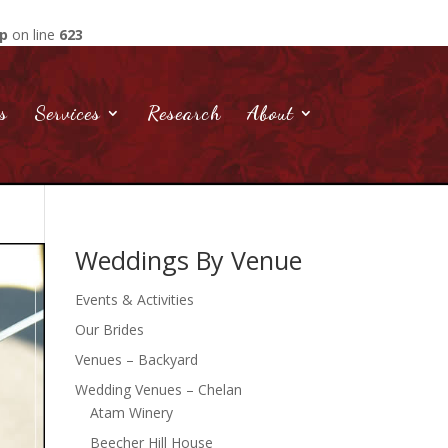
hp
on line
623
s
Services
Research
About
Weddings By Venue
Events & Activities
Our Brides
Venues – Backyard
Wedding Venues – Chelan
Atam Winery
Beecher Hill House