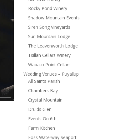
Rocky Pond Winery
Shadow Mountain Events
Siren Song Vineyards
Sun Mountain Lodge
The Leavenworth Lodge
Tsillan Cellars Winery
Wapato Point Cellars
Wedding Venues – Puyallup
All Saints Parish
Chambers Bay
Crystal Mountain
Druids Glen
Events On 6th
Farm Kitchen
Foss Waterway Seaport