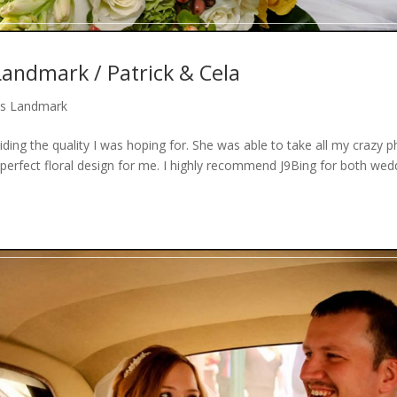
andmark / Patrick & Cela
s Landmark
iding the quality I was hoping for. She was able to take all my crazy 
perfect floral design for me. I highly recommend J9Bing for both wed