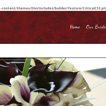
-content/themes/Divi/includes/builder/feature/CriticalCSS.p
Home
Our Bride