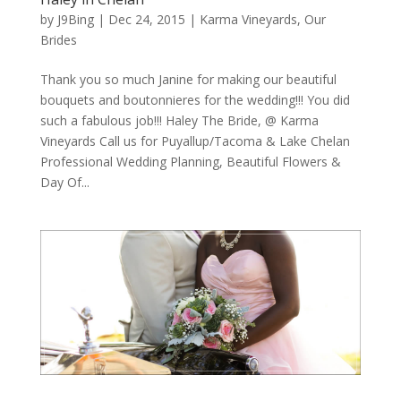
by
J9Bing
|
Dec 24, 2015
|
Karma Vineyards
,
Our
Brides
Thank you so much Janine for making our beautiful
bouquets and boutonnieres for the wedding!!! You did
such a fabulous job!!! Haley The Bride, @ Karma
Vineyards Call us for Puyallup/Tacoma & Lake Chelan
Professional Wedding Planning, Beautiful Flowers &
Day Of...