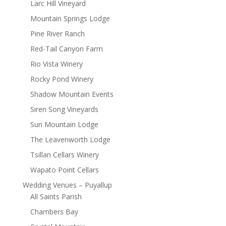
Larc Hill Vineyard
Mountain Springs Lodge
Pine River Ranch
Red-Tail Canyon Farm
Rio Vista Winery
Rocky Pond Winery
Shadow Mountain Events
Siren Song Vineyards
Sun Mountain Lodge
The Leavenworth Lodge
Tsillan Cellars Winery
Wapato Point Cellars
Wedding Venues – Puyallup
All Saints Parish
Chambers Bay