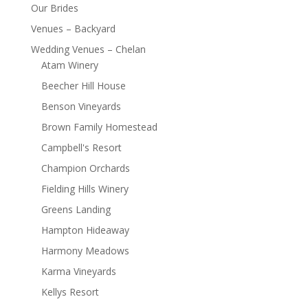
Our Brides
Venues – Backyard
Wedding Venues – Chelan
Atam Winery
Beecher Hill House
Benson Vineyards
Brown Family Homestead
Campbell's Resort
Champion Orchards
Fielding Hills Winery
Greens Landing
Hampton Hideaway
Harmony Meadows
Karma Vineyards
Kellys Resort