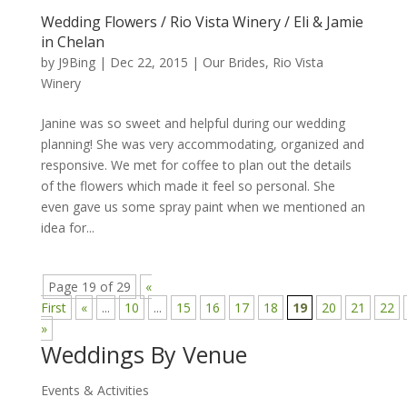
Wedding Flowers / Rio Vista Winery / Eli & Jamie
in Chelan
by
J9Bing
|
Dec 22, 2015
|
Our Brides
,
Rio Vista
Winery
Janine was so sweet and helpful during our wedding
planning! She was very accommodating, organized and
responsive. We met for coffee to plan out the details
of the flowers which made it feel so personal. She
even gave us some spray paint when we mentioned an
idea for...
Page 19 of 29
«
First
«
...
10
...
15
16
17
18
19
20
21
22
»
Weddings By Venue
Events & Activities