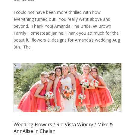
I could not have been more thrilled with how
everything turned out! You really went above and
beyond. Thank You! Amanda The Bride, @ Brown
Family Homestead Janine, Thank you so much for the
beautiful flowers & designs for Amanda’s wedding Aug
8th. The...
Wedding Flowers / Rio Vista Winery / Mike &
AnnAlise in Chelan