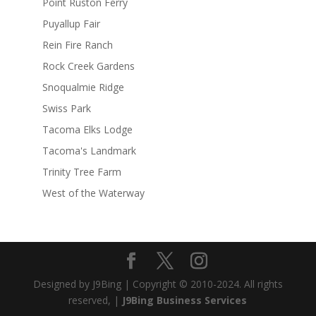
Point Ruston Ferry
Puyallup Fair
Rein Fire Ranch
Rock Creek Gardens
Snoqualmie Ridge
Swiss Park
Tacoma Elks Lodge
Tacoma's Landmark
Trinity Tree Farm
West of the Waterway
Designed by J9Bing | Copyright © 2010-2024. All rights
reserved, |
J9Bing Business Services