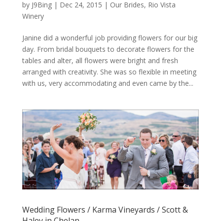
by
J9Bing
|
Dec 24, 2015
|
Our Brides
,
Rio Vista
Winery
Janine did a wonderful job providing flowers for our big
day. From bridal bouquets to decorate flowers for the
tables and alter, all flowers were bright and fresh
arranged with creativity. She was so flexible in meeting
with us, very accommodating and even came by the...
Wedding Flowers / Karma Vineyards / Scott &
Haley in Chelan