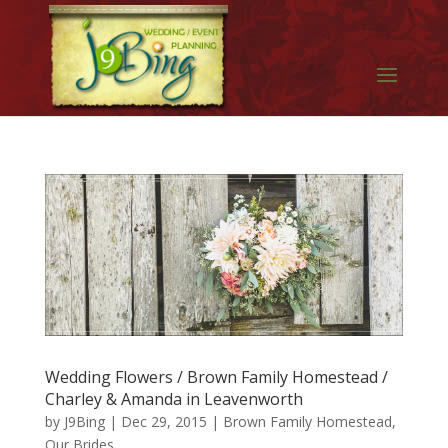
Wedding Flowers / Brown Family Homestead /
Charley & Amanda in Leavenworth
by
J9Bing
|
Dec 29, 2015
|
Brown Family Homestead
,
Our Brides