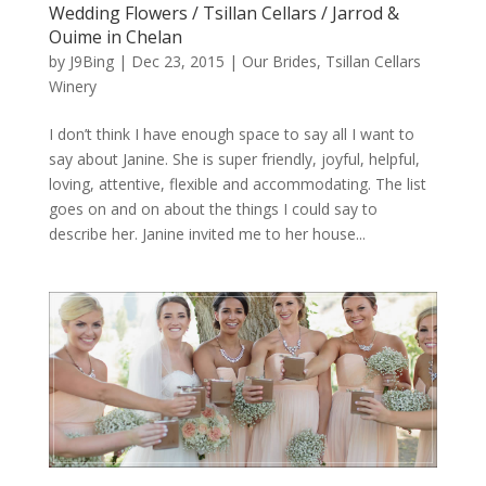
Wedding Flowers / Tsillan Cellars / Jarrod &
Ouime in Chelan
by
J9Bing
|
Dec 23, 2015
|
Our Brides
,
Tsillan Cellars
Winery
I don’t think I have enough space to say all I want to
say about Janine. She is super friendly, joyful, helpful,
loving, attentive, flexible and accommodating. The list
goes on and on about the things I could say to
describe her. Janine invited me to her house...