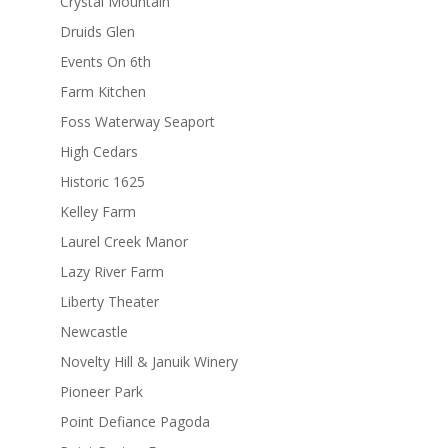
Crystal Mountain
Druids Glen
Events On 6th
Farm Kitchen
Foss Waterway Seaport
High Cedars
Historic 1625
Kelley Farm
Laurel Creek Manor
Lazy River Farm
Liberty Theater
Newcastle
Novelty Hill & Januik Winery
Pioneer Park
Point Defiance Pagoda