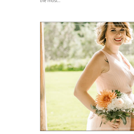
the most...