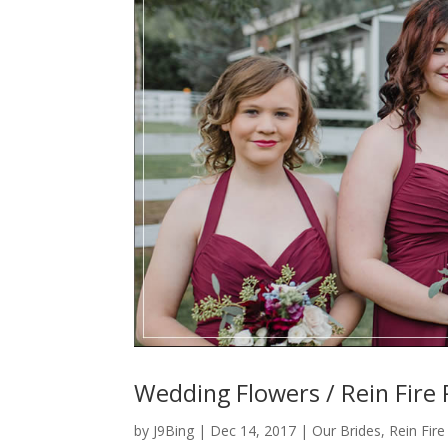
Wedding Flowers / Rein Fire
by
J9Bing
|
Dec 14, 2017
|
Our Brides
,
Rein Fir