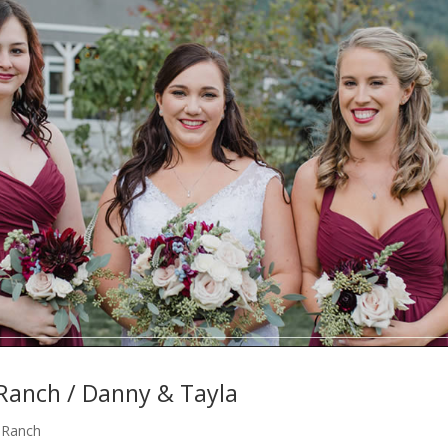
 Ranch / Danny & Tayla
e Ranch