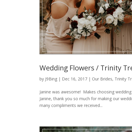
Wedding Flowers / Trinity Tr
by
J9Bing
|
Dec 16, 2017
|
Our Brides
,
Trinity 
Janine was awesome! Makes choosing wedding fl
Janine, thank you so much for making our weddi
many compliments we received...