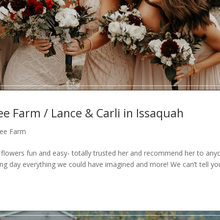
ee Farm / Lance & Carli in Issaquah
Tree Farm
owers fun and easy- totally trusted her and recommend her to any
ng day everything we could have imagined and more! We can’t tell y