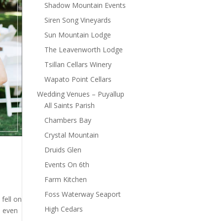
Shadow Mountain Events
Siren Song Vineyards
Sun Mountain Lodge
The Leavenworth Lodge
Tsillan Cellars Winery
Wapato Point Cellars
Wedding Venues – Puyallup
All Saints Parish
Chambers Bay
Crystal Mountain
Druids Glen
Events On 6th
Farm Kitchen
Foss Waterway Seaport
fell on
High Cedars
s even