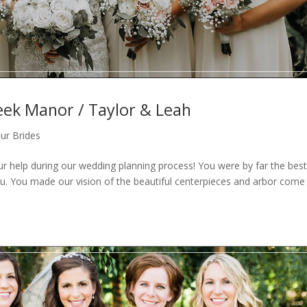
eek Manor / Taylor & Leah
ur Brides
our help during our wedding planning process! You were by far the bes
. You made our vision of the beautiful centerpieces and arbor come 