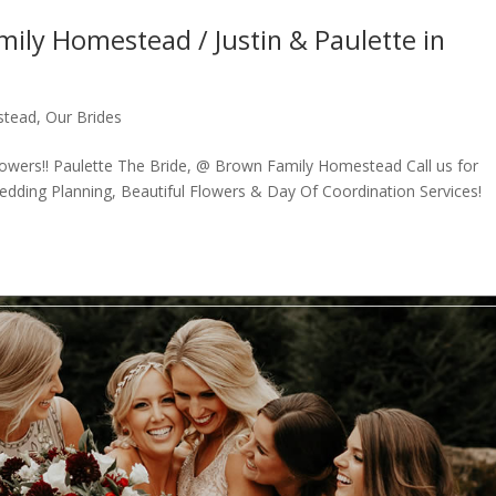
ily Homestead / Justin & Paulette in
stead
,
Our Brides
lowers!! Paulette The Bride, @ Brown Family Homestead Call us for
dding Planning, Beautiful Flowers & Day Of Coordination Services!