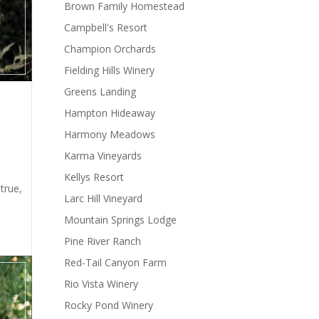
Brown Family Homestead
Campbell's Resort
Champion Orchards
Fielding Hills Winery
Greens Landing
Hampton Hideaway
Harmony Meadows
Karma Vineyards
t
Kellys Resort
true,
Larc Hill Vineyard
Mountain Springs Lodge
Pine River Ranch
Red-Tail Canyon Farm
Rio Vista Winery
Rocky Pond Winery