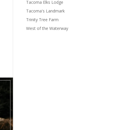
Tacoma Elks Lodge
Tacoma's Landmark
Trinity Tree Farm
West of the Waterway