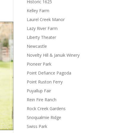
Historic 1625
Kelley Farm
Laurel Creek Manor
Lazy River Farm
Liberty Theater
Newcastle
Novelty Hill & Januik Winery
Pioneer Park
Point Defiance Pagoda
Point Ruston Ferry
Puyallup Fair
Rein Fire Ranch
Rock Creek Gardens
Snoqualmie Ridge
Swiss Park