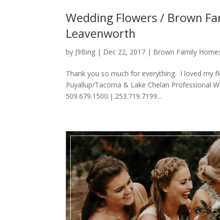
Wedding Flowers / Brown Fam
Leavenworth
by
J9Bing
|
Dec 22, 2017
|
Brown Family Home
Thank you so much for everything. I loved my f
Puyallup/Tacoma & Lake Chelan Professional We
509.679.1500.|.253.719.7199...