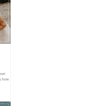
one!
ou how