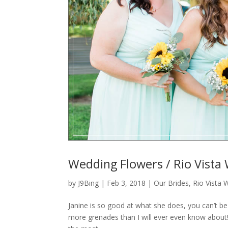
Wedding Flowers / Rio Vista 
by
J9Bing
|
Feb 3, 2018
|
Our Brides
,
Rio Vista 
Janine is so good at what she does, you can’t be
more grenades than I will ever even know about!