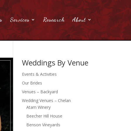
s
Services
Research
About
Weddings By Venue
Events & Activities
Our Brides
Venues – Backyard
Wedding Venues – Chelan
Atam Winery
Beecher Hill House
Benson Vineyards