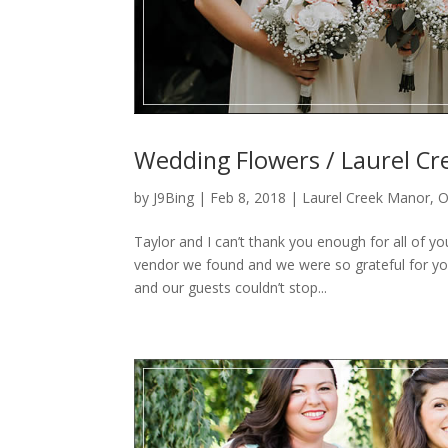
Wedding Flowers / Laurel Cr
by
J9Bing
|
Feb 8, 2018
|
Laurel Creek Manor
,
O
Taylor and I can’t thank you enough for all of y
vendor we found and we were so grateful for you
and our guests couldn’t stop...