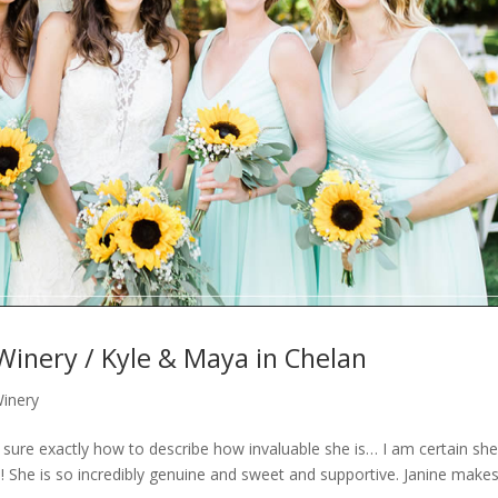
Winery / Kyle & Maya in Chelan
Winery
 sure exactly how to describe how invaluable she is… I am certain she 
! She is so incredibly genuine and sweet and supportive. Janine make