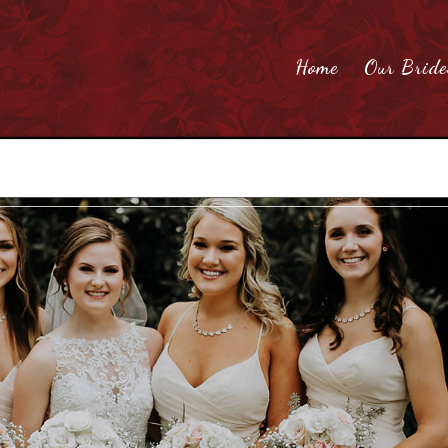
Home
Our Bride