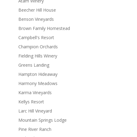
Atam Winery
Beecher Hill House
Benson Vineyards
Brown Family Homestead
Campbell's Resort
Champion Orchards
Fielding Hills Winery
Greens Landing
Hampton Hideaway
Harmony Meadows
Karma Vineyards
Kellys Resort
Larc Hill Vineyard
Mountain Springs Lodge
Pine River Ranch