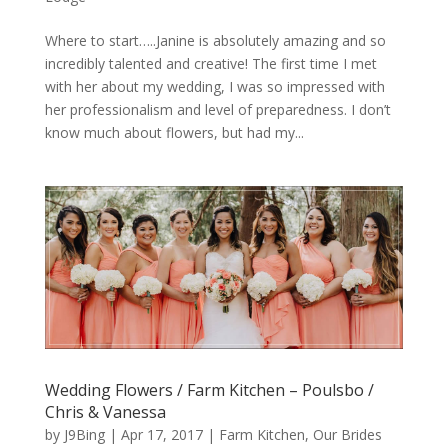
Where to start…..Janine is absolutely amazing and so
incredibly talented and creative! The first time I met
with her about my wedding, I was so impressed with
her professionalism and level of preparedness. I don’t
know much about flowers, but had my...
Wedding Flowers / Farm Kitchen – Poulsbo /
Chris & Vanessa
by
J9Bing
|
Apr 17, 2017
|
Farm Kitchen
,
Our Brides