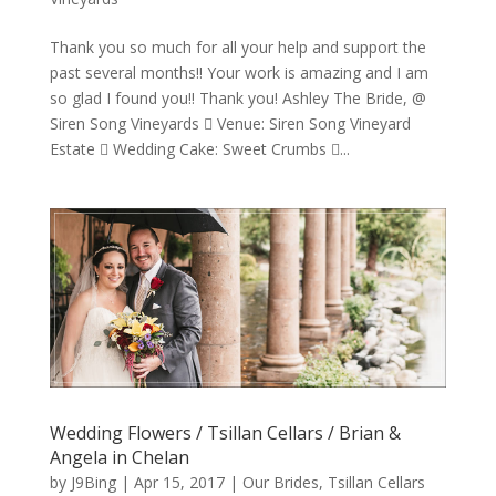
Thank you so much for all your help and support the
past several months!! Your work is amazing and I am
so glad I found you!! Thank you! Ashley The Bride, @
Siren Song Vineyards  Venue: Siren Song Vineyard
Estate  Wedding Cake: Sweet Crumbs ...
Wedding Flowers / Tsillan Cellars / Brian &
Angela in Chelan
by
J9Bing
|
Apr 15, 2017
|
Our Brides
,
Tsillan Cellars