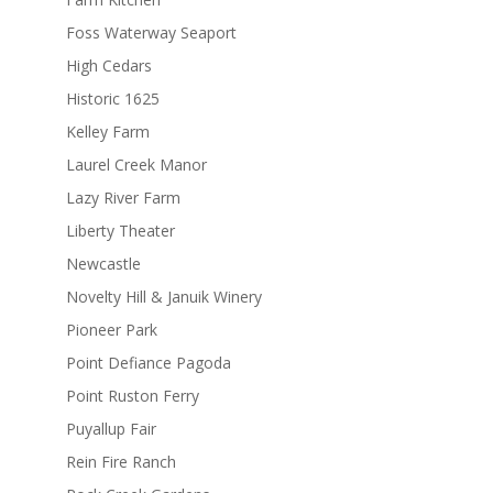
Foss Waterway Seaport
High Cedars
Historic 1625
Kelley Farm
Laurel Creek Manor
Lazy River Farm
Liberty Theater
Newcastle
Novelty Hill & Januik Winery
Pioneer Park
Point Defiance Pagoda
Point Ruston Ferry
Puyallup Fair
Rein Fire Ranch