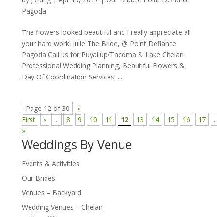
Pagoda
The flowers looked beautiful and I really appreciate all
your hard work! Julie The Bride, @ Point Defiance
Pagoda Call us for Puyallup/Tacoma & Lake Chelan
Professional Wedding Planning, Beautiful Flowers &
Day Of Coordination Services! ...
Page 12 of 30
«
First
«
...
8
9
10
11
12
13
14
15
16
17
..
»
Weddings By Venue
Events & Activities
Our Brides
Venues – Backyard
Wedding Venues – Chelan