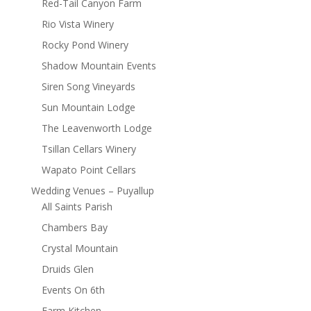
Red-Tail Canyon Farm
Rio Vista Winery
Rocky Pond Winery
Shadow Mountain Events
Siren Song Vineyards
Sun Mountain Lodge
The Leavenworth Lodge
Tsillan Cellars Winery
Wapato Point Cellars
Wedding Venues – Puyallup
All Saints Parish
Chambers Bay
Crystal Mountain
Druids Glen
Events On 6th
Farm Kitchen