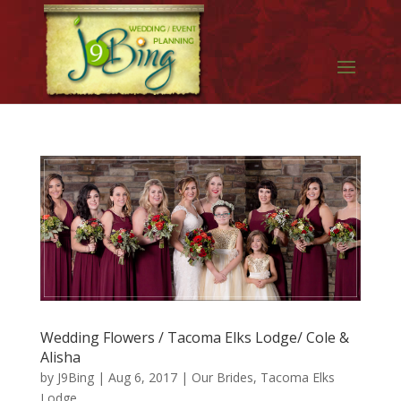
Wedding Flowers / Tacoma Elks Lodge/ Cole &
Alisha
by
J9Bing
|
Aug 6, 2017
|
Our Brides
,
Tacoma Elks
Lodge