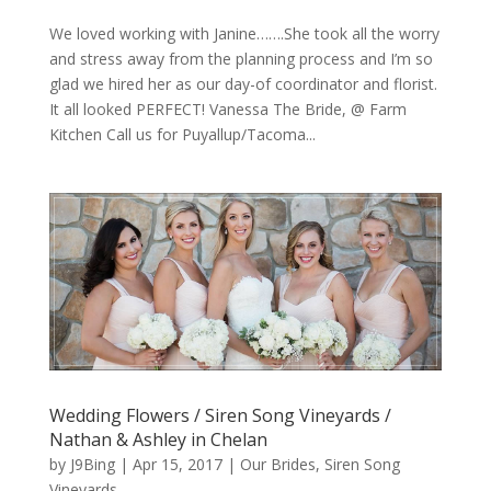
We loved working with Janine…….She took all the worry
and stress away from the planning process and I’m so
glad we hired her as our day-of coordinator and florist.
It all looked PERFECT! Vanessa The Bride, @ Farm
Kitchen Call us for Puyallup/Tacoma...
Wedding Flowers / Siren Song Vineyards /
Nathan & Ashley in Chelan
by
J9Bing
|
Apr 15, 2017
|
Our Brides
,
Siren Song
Vineyards