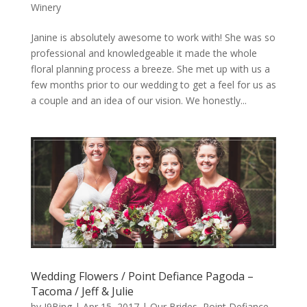
Winery
Janine is absolutely awesome to work with! She was so
professional and knowledgeable it made the whole
floral planning process a breeze. She met up with us a
few months prior to our wedding to get a feel for us as
a couple and an idea of our vision. We honestly...
Wedding Flowers / Point Defiance Pagoda –
Tacoma / Jeff & Julie
by
J9Bing
|
Apr 15, 2017
|
Our Brides
,
Point Defiance