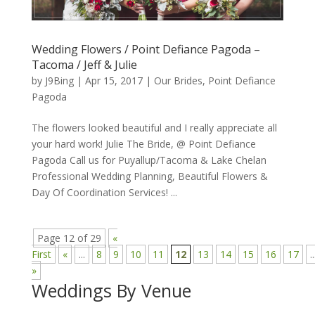
Wedding Flowers / Point Defiance Pagoda –
Tacoma / Jeff & Julie
by
J9Bing
|
Apr 15, 2017
|
Our Brides
,
Point Defiance
Pagoda
The flowers looked beautiful and I really appreciate all
your hard work! Julie The Bride, @ Point Defiance
Pagoda Call us for Puyallup/Tacoma & Lake Chelan
Professional Wedding Planning, Beautiful Flowers &
Day Of Coordination Services! ...
Page 12 of 29
«
First
«
...
8
9
10
11
12
13
14
15
16
17
..
»
Weddings By Venue