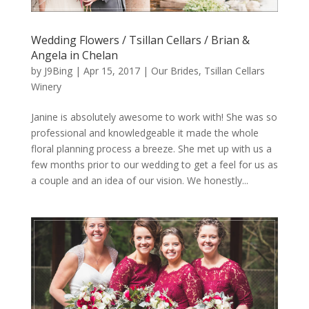
Wedding Flowers / Tsillan Cellars / Brian &
Angela in Chelan
by
J9Bing
|
Apr 15, 2017
|
Our Brides
,
Tsillan Cellars
Winery
Janine is absolutely awesome to work with! She was so
professional and knowledgeable it made the whole
floral planning process a breeze. She met up with us a
few months prior to our wedding to get a feel for us as
a couple and an idea of our vision. We honestly...