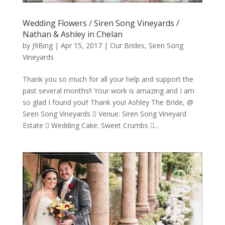
Wedding Flowers / Siren Song Vineyards /
Nathan & Ashley in Chelan
by
J9Bing
|
Apr 15, 2017
|
Our Brides
,
Siren Song
Vineyards
Thank you so much for all your help and support the
past several months!! Your work is amazing and I am
so glad I found you!! Thank you! Ashley The Bride, @
Siren Song Vineyards  Venue: Siren Song Vineyard
Estate  Wedding Cake: Sweet Crumbs ...