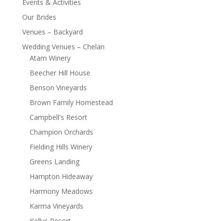
Events & Activities
Our Brides
Venues – Backyard
Wedding Venues – Chelan
Atam Winery
Beecher Hill House
Benson Vineyards
Brown Family Homestead
Campbell's Resort
Champion Orchards
Fielding Hills Winery
Greens Landing
Hampton Hideaway
Harmony Meadows
Karma Vineyards
Kellys Resort