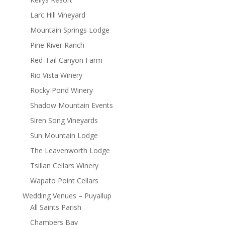
Larc Hill Vineyard
Mountain Springs Lodge
Pine River Ranch
Red-Tail Canyon Farm
Rio Vista Winery
Rocky Pond Winery
Shadow Mountain Events
Siren Song Vineyards
Sun Mountain Lodge
The Leavenworth Lodge
Tsillan Cellars Winery
Wapato Point Cellars
Wedding Venues – Puyallup
All Saints Parish
Chambers Bay