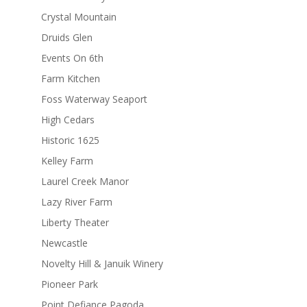
Crystal Mountain
Druids Glen
Events On 6th
Farm Kitchen
Foss Waterway Seaport
High Cedars
Historic 1625
Kelley Farm
Laurel Creek Manor
Lazy River Farm
Liberty Theater
Newcastle
Novelty Hill & Januik Winery
Pioneer Park
Point Defiance Pagoda