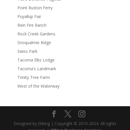
Point Ruston Ferry
Puyallup Fair
Rein Fire Ranch
Rock Creek Gardens
Snoqualmie Ridge
Swiss Park
Tacoma Elks Lodge
Tacoma's Landmark
Trinity Tree Farm
West of the Waterway
Designed by J9Bing | Copyright © 2010-2024. All rights