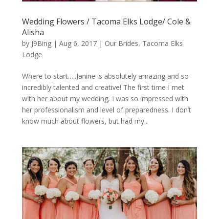
Wedding Flowers / Tacoma Elks Lodge/ Cole &
Alisha
by
J9Bing
|
Aug 6, 2017
|
Our Brides
,
Tacoma Elks
Lodge
Where to start…..Janine is absolutely amazing and so
incredibly talented and creative! The first time I met
with her about my wedding, I was so impressed with
her professionalism and level of preparedness. I don’t
know much about flowers, but had my...