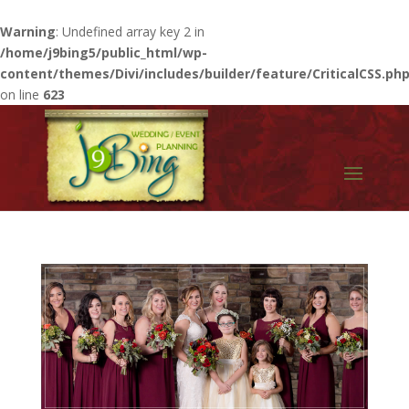
Warning
: Undefined array key 2 in
/home/j9bing5/public_html/wp-
content/themes/Divi/includes/builder/feature/CriticalCSS.ph
on line
623