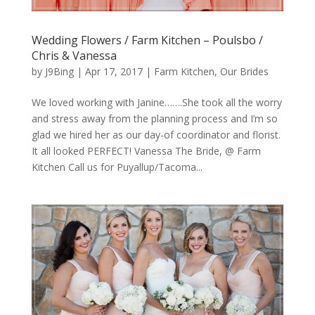
Wedding Flowers / Farm Kitchen – Poulsbo /
Chris & Vanessa
by
J9Bing
|
Apr 17, 2017
|
Farm Kitchen
,
Our Brides
We loved working with Janine…….She took all the worry
and stress away from the planning process and I’m so
glad we hired her as our day-of coordinator and florist.
It all looked PERFECT! Vanessa The Bride, @ Farm
Kitchen Call us for Puyallup/Tacoma...