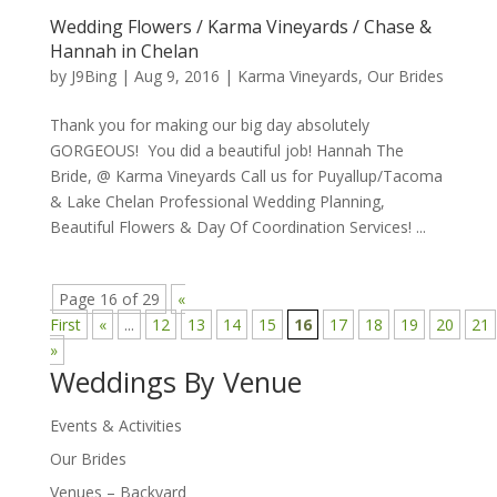
Wedding Flowers / Karma Vineyards / Chase &
Hannah in Chelan
by
J9Bing
|
Aug 9, 2016
|
Karma Vineyards
,
Our Brides
Thank you for making our big day absolutely
GORGEOUS! You did a beautiful job! Hannah The
Bride, @ Karma Vineyards Call us for Puyallup/Tacoma
& Lake Chelan Professional Wedding Planning,
Beautiful Flowers & Day Of Coordination Services! ...
Page 16 of 29
«
First
«
...
12
13
14
15
16
17
18
19
20
21
»
Weddings By Venue
Events & Activities
Our Brides
Venues – Backyard