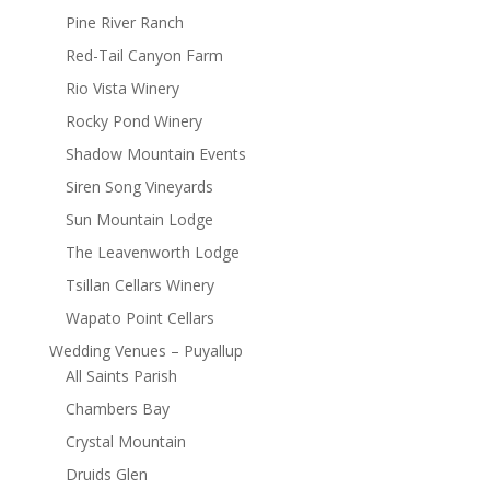
Pine River Ranch
Red-Tail Canyon Farm
Rio Vista Winery
Rocky Pond Winery
Shadow Mountain Events
Siren Song Vineyards
Sun Mountain Lodge
The Leavenworth Lodge
Tsillan Cellars Winery
Wapato Point Cellars
Wedding Venues – Puyallup
All Saints Parish
Chambers Bay
Crystal Mountain
Druids Glen