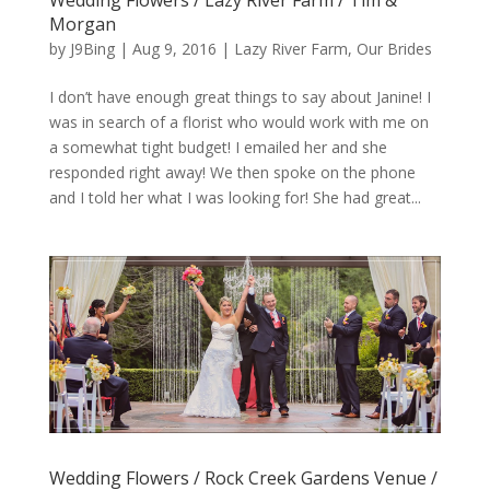
Morgan
by
J9Bing
|
Aug 9, 2016
|
Lazy River Farm
,
Our Brides
I don’t have enough great things to say about Janine! I
was in search of a florist who would work with me on
a somewhat tight budget! I emailed her and she
responded right away! We then spoke on the phone
and I told her what I was looking for! She had great...
Wedding Flowers / Rock Creek Gardens Venue /