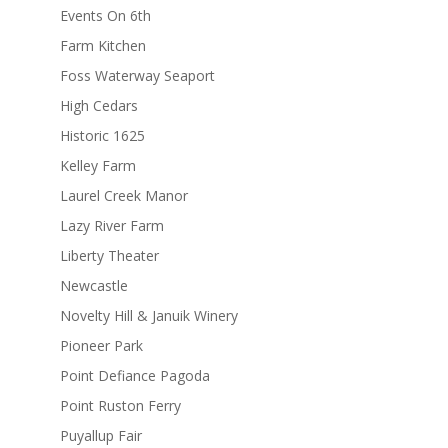
Events On 6th
Farm Kitchen
Foss Waterway Seaport
High Cedars
Historic 1625
Kelley Farm
Laurel Creek Manor
Lazy River Farm
Liberty Theater
Newcastle
Novelty Hill & Januik Winery
Pioneer Park
Point Defiance Pagoda
Point Ruston Ferry
Puyallup Fair