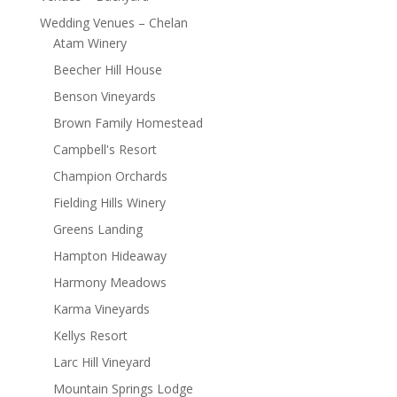
Wedding Venues – Chelan
Atam Winery
Beecher Hill House
Benson Vineyards
Brown Family Homestead
Campbell's Resort
Champion Orchards
Fielding Hills Winery
Greens Landing
Hampton Hideaway
Harmony Meadows
Karma Vineyards
Kellys Resort
Larc Hill Vineyard
Mountain Springs Lodge