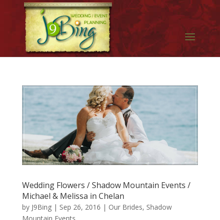
Wedding Flowers / Shadow Mountain Events /
Michael & Melissa in Chelan
by
J9Bing
|
Sep 26, 2016
|
Our Brides
,
Shadow
Mountain Events