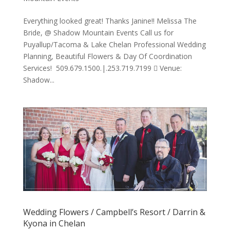
Everything looked great! Thanks Janine!! Melissa The
Bride, @ Shadow Mountain Events Call us for
Puyallup/Tacoma & Lake Chelan Professional Wedding
Planning, Beautiful Flowers & Day Of Coordination
Services! 509.679.1500.|.253.719.7199  Venue:
Shadow...
Wedding Flowers / Campbell’s Resort / Darrin &
Kyona in Chelan