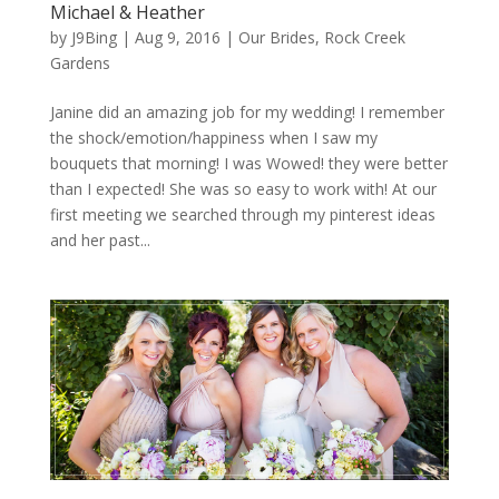
Michael & Heather
by
J9Bing
|
Aug 9, 2016
|
Our Brides
,
Rock Creek
Gardens
Janine did an amazing job for my wedding! I remember
the shock/emotion/happiness when I saw my
bouquets that morning! I was Wowed! they were better
than I expected! She was so easy to work with! At our
first meeting we searched through my pinterest ideas
and her past...