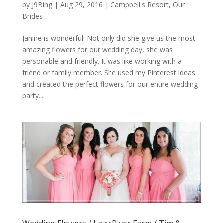
by
J9Bing
|
Aug 29, 2016
|
Campbell's Resort
,
Our
Brides
Janine is wonderful! Not only did she give us the most
amazing flowers for our wedding day, she was
personable and friendly. It was like working with a
friend or family member. She used my Pinterest ideas
and created the perfect flowers for our entire wedding
party....
Wedding Flowers / Lazy River Farm / Tim &