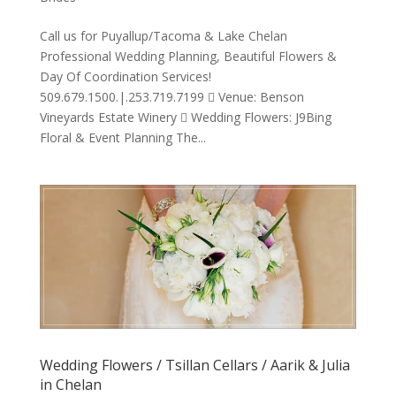
Call us for Puyallup/Tacoma & Lake Chelan
Professional Wedding Planning, Beautiful Flowers &
Day Of Coordination Services!
509.679.1500.|.253.719.7199  Venue: Benson
Vineyards Estate Winery  Wedding Flowers: J9Bing
Floral & Event Planning The...
Wedding Flowers / Tsillan Cellars / Aarik & Julia
in Chelan