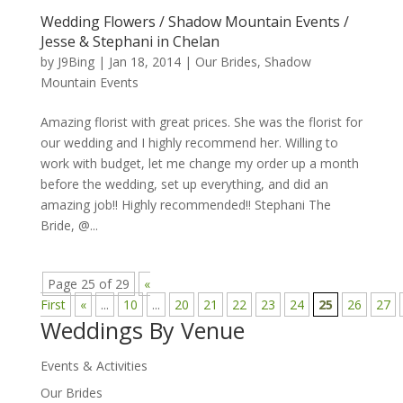
Wedding Flowers / Shadow Mountain Events /
Jesse & Stephani in Chelan
by
J9Bing
|
Jan 18, 2014
|
Our Brides
,
Shadow
Mountain Events
Amazing florist with great prices. She was the florist for
our wedding and I highly recommend her. Willing to
work with budget, let me change my order up a month
before the wedding, set up everything, and did an
amazing job!! Highly recommended!! Stephani The
Bride, @...
Page 25 of 29
«
First
«
...
10
...
20
21
22
23
24
25
26
27
Weddings By Venue
Events & Activities
Our Brides