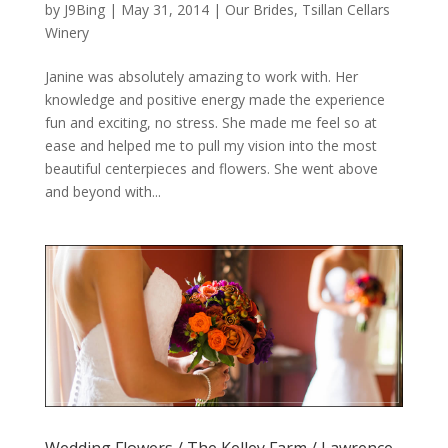
by
J9Bing
|
May 31, 2014
|
Our Brides
,
Tsillan Cellars
Winery
Janine was absolutely amazing to work with. Her
knowledge and positive energy made the experience
fun and exciting, no stress. She made me feel so at
ease and helped me to pull my vision into the most
beautiful centerpieces and flowers. She went above
and beyond with...
Wedding Flowers / The Kelley Farm / Lawrence