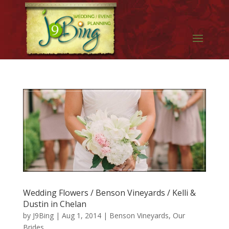
Wedding Flowers / Benson Vineyards / Kelli &
Dustin in Chelan
by
J9Bing
|
Aug 1, 2014
|
Benson Vineyards
,
Our
Brides