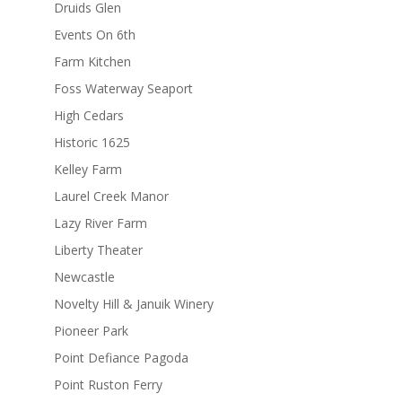
Druids Glen
Events On 6th
Farm Kitchen
Foss Waterway Seaport
High Cedars
Historic 1625
Kelley Farm
Laurel Creek Manor
Lazy River Farm
Liberty Theater
Newcastle
Novelty Hill & Januik Winery
Pioneer Park
Point Defiance Pagoda
Point Ruston Ferry