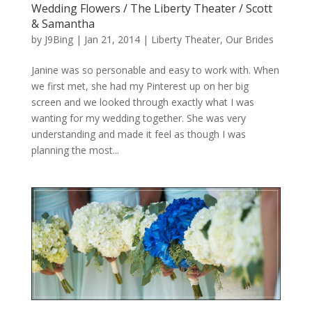
Wedding Flowers / The Liberty Theater / Scott
& Samantha
by
J9Bing
|
Jan 21, 2014
|
Liberty Theater
,
Our Brides
Janine was so personable and easy to work with. When
we first met, she had my Pinterest up on her big
screen and we looked through exactly what I was
wanting for my wedding together. She was very
understanding and made it feel as though I was
planning the most...