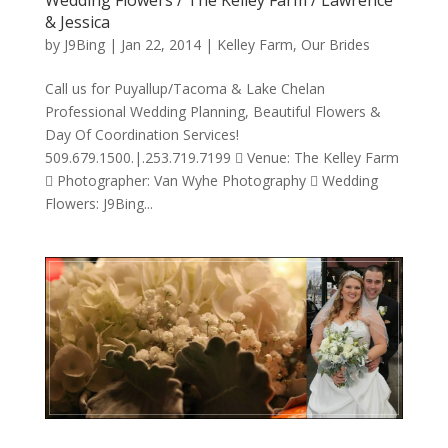
& Jessica
by
J9Bing
|
Jan 22, 2014
|
Kelley Farm
,
Our Brides
Call us for Puyallup/Tacoma & Lake Chelan
Professional Wedding Planning, Beautiful Flowers &
Day Of Coordination Services!
509.679.1500.|.253.719.7199  Venue: The Kelley Farm
 Photographer: Van Wyhe Photography  Wedding
Flowers: J9Bing...