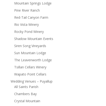
Mountain Springs Lodge
Pine River Ranch
Red-Tail Canyon Farm
Rio Vista Winery
Rocky Pond Winery
Shadow Mountain Events
Siren Song Vineyards
Sun Mountain Lodge
The Leavenworth Lodge
Tsillan Cellars Winery
Wapato Point Cellars
Wedding Venues – Puyallup
All Saints Parish
Chambers Bay
Crystal Mountain