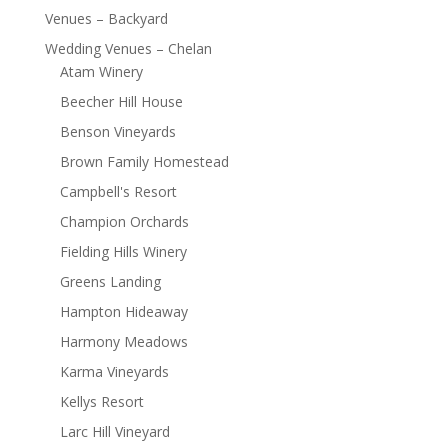
Venues – Backyard
Wedding Venues – Chelan
Atam Winery
Beecher Hill House
Benson Vineyards
Brown Family Homestead
Campbell's Resort
Champion Orchards
Fielding Hills Winery
Greens Landing
Hampton Hideaway
Harmony Meadows
Karma Vineyards
Kellys Resort
Larc Hill Vineyard