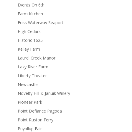
Events On 6th
Farm Kitchen
Foss Waterway Seaport
High Cedars
Historic 1625
Kelley Farm
Laurel Creek Manor
Lazy River Farm
Liberty Theater
Newcastle
Novelty Hill & Januik Winery
Pioneer Park
Point Defiance Pagoda
Point Ruston Ferry
Puyallup Fair