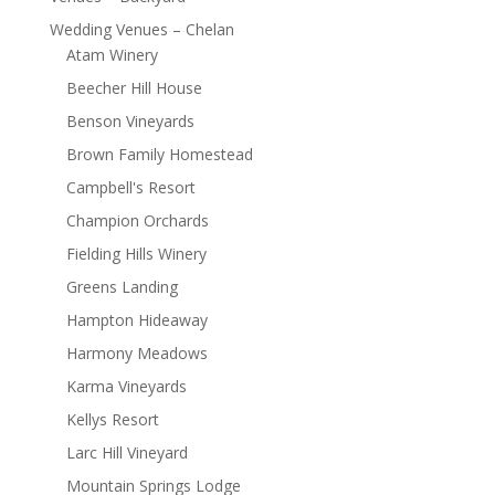
Wedding Venues – Chelan
Atam Winery
Beecher Hill House
Benson Vineyards
Brown Family Homestead
Campbell's Resort
Champion Orchards
Fielding Hills Winery
Greens Landing
Hampton Hideaway
Harmony Meadows
Karma Vineyards
Kellys Resort
Larc Hill Vineyard
Mountain Springs Lodge