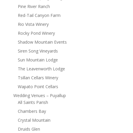
Pine River Ranch
Red-Tail Canyon Farm
Rio Vista Winery
Rocky Pond Winery
Shadow Mountain Events
Siren Song Vineyards
Sun Mountain Lodge
The Leavenworth Lodge
Tsillan Cellars Winery
Wapato Point Cellars
Wedding Venues – Puyallup
All Saints Parish
Chambers Bay
Crystal Mountain
Druids Glen