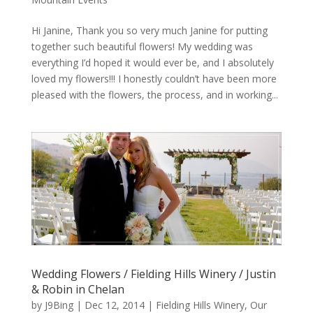
Hi Janine, Thank you so very much Janine for putting
together such beautiful flowers! My wedding was
everything I’d hoped it would ever be, and I absolutely
loved my flowers!!! I honestly couldn’t have been more
pleased with the flowers, the process, and in working...
Wedding Flowers / Fielding Hills Winery / Justin
& Robin in Chelan
by
J9Bing
|
Dec 12, 2014
|
Fielding Hills Winery
,
Our