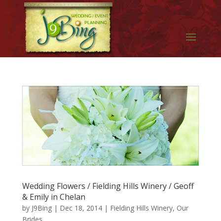
Wedding Flowers / Fielding Hills Winery / Geoff
& Emily in Chelan
by
J9Bing
|
Dec 18, 2014
|
Fielding Hills Winery
,
Our
Brides