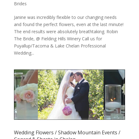
Brides
Janine was incredibly flexible to our changing needs
and found the perfect flowers, even at the last minute!
The end results were absolutely breathtaking. Robin
The Bride, @ Fielding Hills Winery Call us for
Puyallup/Tacoma & Lake Chelan Professional
Wedding...
Wedding Flowers / Shadow Mountain Events /