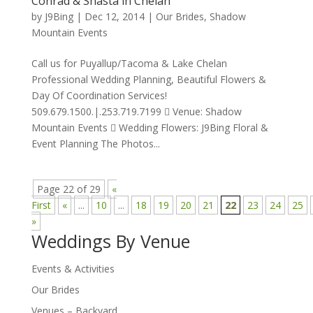
Conrad & Shasta in Chelan
by
J9Bing
|
Dec 12, 2014
|
Our Brides
,
Shadow
Mountain Events
Call us for Puyallup/Tacoma & Lake Chelan
Professional Wedding Planning, Beautiful Flowers &
Day Of Coordination Services!
509.679.1500.|.253.719.7199  Venue: Shadow
Mountain Events  Wedding Flowers: J9Bing Floral &
Event Planning The Photos...
Page 22 of 29
«
First
«
...
10
...
18
19
20
21
22
23
24
25
»
Weddings By Venue
Events & Activities
Our Brides
Venues – Backyard