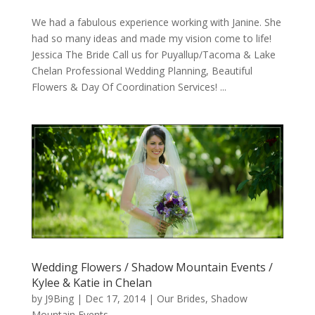
We had a fabulous experience working with Janine. She
had so many ideas and made my vision come to life!
Jessica The Bride Call us for Puyallup/Tacoma & Lake
Chelan Professional Wedding Planning, Beautiful
Flowers & Day Of Coordination Services! ...
Wedding Flowers / Shadow Mountain Events /
Kylee & Katie in Chelan
by
J9Bing
|
Dec 17, 2014
|
Our Brides
,
Shadow
Mountain Events