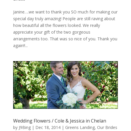
Janine….we want to thank you SO much for making our
special day truly amazing! People are still raving about
how beautiful all the flowers looked. We really
appreciate your gift of the two gorgeous
arrangements too. That was so nice of you. Thank you
again!!...
Wedding Flowers / Cole & Jessica in Chelan
by
J9Bing
|
Dec 18, 2014
|
Greens Landing
,
Our Brides