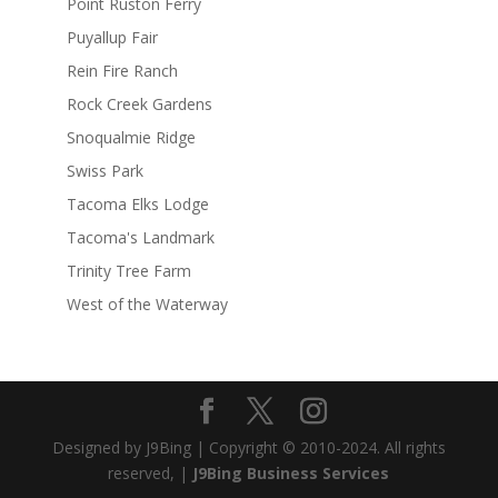
Point Ruston Ferry
Puyallup Fair
Rein Fire Ranch
Rock Creek Gardens
Snoqualmie Ridge
Swiss Park
Tacoma Elks Lodge
Tacoma's Landmark
Trinity Tree Farm
West of the Waterway
Designed by J9Bing | Copyright © 2010-2024. All rights
reserved, |
J9Bing Business Services