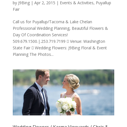
by
J9Bing
|
Apr 2, 2015
|
Events & Activities
,
Puyallup
Fair
Call us for Puyallup/Tacoma & Lake Chelan
Professional Wedding Planning, Beautiful Flowers &
Day Of Coordination Services!
509.679.1500.|.253.719.7199  Venue: Washington
State Fair  Wedding Flowers: J9Bing Floral & Event
Planning The Photos...
Wedding Flowers / Karma Vineyards / Chris &