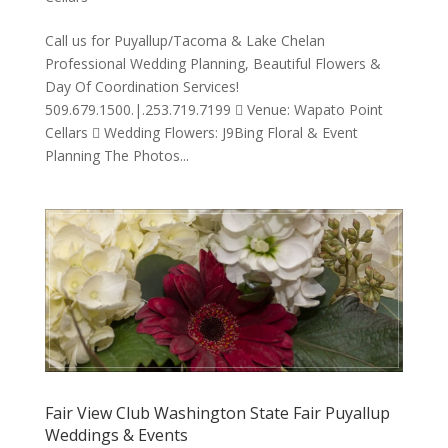
Call us for Puyallup/Tacoma & Lake Chelan
Professional Wedding Planning, Beautiful Flowers &
Day Of Coordination Services!
509.679.1500.|.253.719.7199  Venue: Wapato Point
Cellars  Wedding Flowers: J9Bing Floral & Event
Planning The Photos...
Fair View Club Washington State Fair Puyallup
Weddings & Events