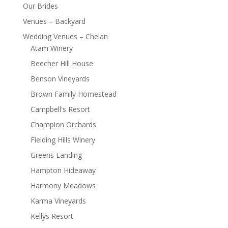
Our Brides
Venues – Backyard
Wedding Venues – Chelan
Atam Winery
Beecher Hill House
Benson Vineyards
Brown Family Homestead
Campbell's Resort
Champion Orchards
Fielding Hills Winery
Greens Landing
Hampton Hideaway
Harmony Meadows
Karma Vineyards
Kellys Resort