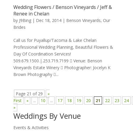
Wedding Flowers / Benson Vineyards / Jeff &
Renee in Chelan
by
J9Bing
|
Dec 18, 2014
|
Benson Vineyards
,
Our
Brides
Call us for Puyallup/Tacoma & Lake Chelan
Professional Wedding Planning, Beautiful Flowers &
Day Of Coordination Services!
509.679.1500.|.253.719.7199  Venue: Benson
Vineyards Estate Winery  Photographer: Jocelyn K
Brown Photography ...
Page 21 of 29
«
First
«
...
10
...
17
18
19
20
21
22
23
24
»
Weddings By Venue
Events & Activities