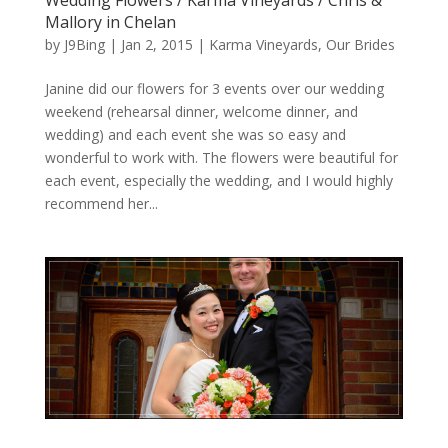
Mallory in Chelan
by
J9Bing
|
Jan 2, 2015
|
Karma Vineyards
,
Our Brides
Janine did our flowers for 3 events over our wedding
weekend (rehearsal dinner, welcome dinner, and
wedding) and each event she was so easy and
wonderful to work with. The flowers were beautiful for
each event, especially the wedding, and I would highly
recommend her...