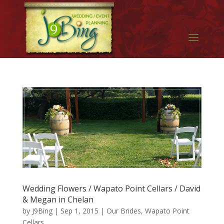
Wedding Flowers / Wapato Point Cellars / David
& Megan in Chelan
by
J9Bing
|
Sep 1, 2015
|
Our Brides
,
Wapato Point
Cellars