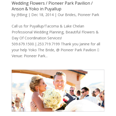
Wedding Flowers / Pioneer Park Pavilion /
Anson & Yoko in Puyallup
by
J9Bing
|
Dec 18, 2014
|
Our Brides
,
Pioneer Park
Call us for Puyallup/Tacoma & Lake Chelan
Professional Wedding Planning, Beautiful Flowers &
Day Of Coordination Services!
509.679.1500.|.253.719.7199 Thank you Janine for all
your help Yoko The Bride, @ Pioneer Park Pavilion 
Venue: Pioneer Park...