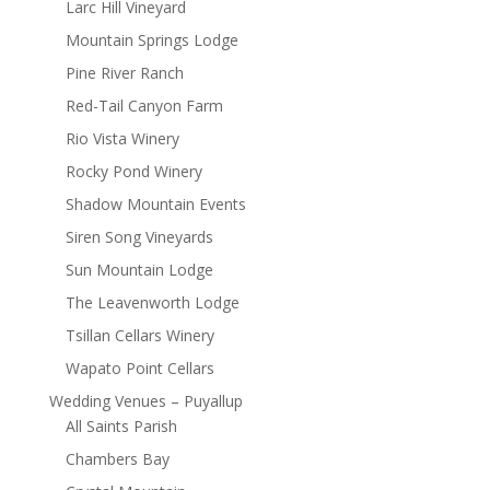
Larc Hill Vineyard
Mountain Springs Lodge
Pine River Ranch
Red-Tail Canyon Farm
Rio Vista Winery
Rocky Pond Winery
Shadow Mountain Events
Siren Song Vineyards
Sun Mountain Lodge
The Leavenworth Lodge
Tsillan Cellars Winery
Wapato Point Cellars
Wedding Venues – Puyallup
All Saints Parish
Chambers Bay