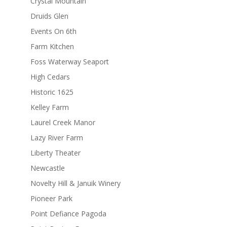
Crystal Mountain
Druids Glen
Events On 6th
Farm Kitchen
Foss Waterway Seaport
High Cedars
Historic 1625
Kelley Farm
Laurel Creek Manor
Lazy River Farm
Liberty Theater
Newcastle
Novelty Hill & Januik Winery
Pioneer Park
Point Defiance Pagoda