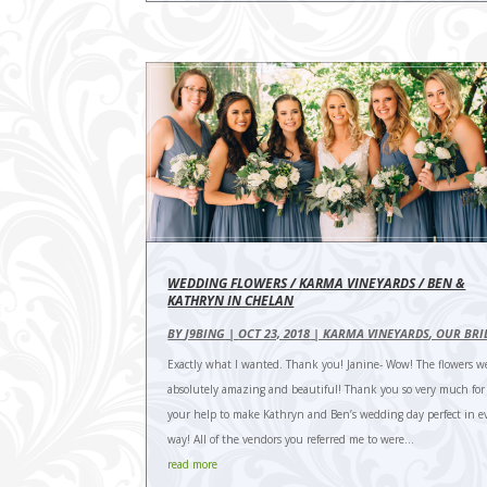
WEDDING FLOWERS / KARMA VINEYARDS / BEN &
KATHRYN IN CHELAN
BY
J9BING
|
OCT 23, 2018
|
KARMA VINEYARDS
,
OUR BRI
Exactly what I wanted. Thank you! Janine- Wow! The flowers w
absolutely amazing and beautiful! Thank you so very much for a
your help to make Kathryn and Ben’s wedding day perfect in e
way! All of the vendors you referred me to were...
read more