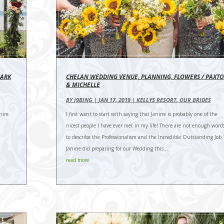
MARK
CHELAN WEDDING VENUE, PLANNING, FLOWERS / PAXT
& MICHELLE
BY
J9BING
|
JAN 17, 2019
|
KELLYS RESORT
,
OUR BRIDES
hire
I first want to start with saying that Janine is probably one of the
nicest people I have ever met in my life! There are not enough word
to describe the Professionalism and the Incredible Outstanding Job
Janine did preparing for our Wedding this...
read more