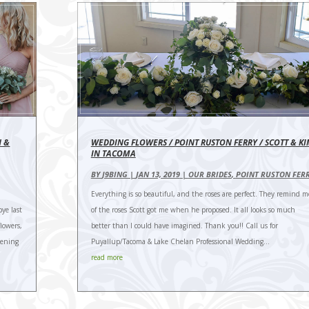
N &
WEDDING FLOWERS / POINT RUSTON FERRY / SCOTT & K
IN TACOMA
BY
J9BING
|
JAN 13, 2019
|
OUR BRIDES
,
POINT RUSTON FER
Everything is so beautiful, and the roses are perfect. They remind m
bye last
of the roses Scott got me when he proposed. It all looks so much
lowers,
better than I could have imagined. Thank you!! Call us for
vening
Puyallup/Tacoma & Lake Chelan Professional Wedding...
read more