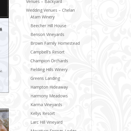
Venues – Backyard
Wedding Venues – Chelan
Atam Winery
Beecher Hill House
 &
Benson Vineyards
Brown Family Homestead
Campbell's Resort
Champion Orchards
Fielding Hills Winery
ne.
Greens Landing
Hampton Hideaway
Harmony Meadows
Karma Vineyards
Kellys Resort
Larc Hill Vineyard
Mountain Springs Lodge