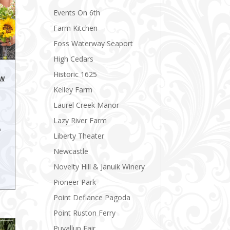
Events On 6th
Farm Kitchen
Foss Waterway Seaport
High Cedars
Historic 1625
ON
Kelley Farm
Laurel Creek Manor
Lazy River Farm
s
Liberty Theater
Newcastle
Novelty Hill & Januik Winery
Pioneer Park
Point Defiance Pagoda
Point Ruston Ferry
Puyallup Fair