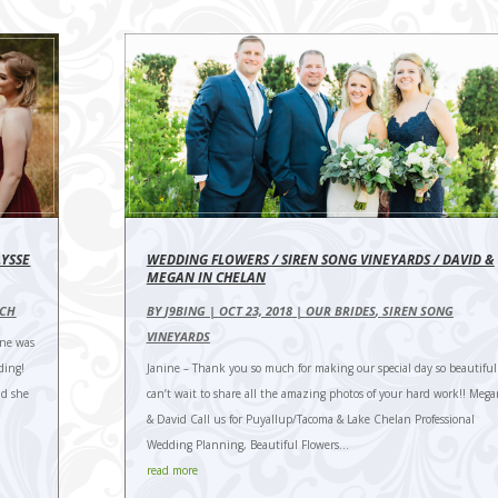
LYSSE
WEDDING FLOWERS / SIREN SONG VINEYARDS / DAVID &
MEGAN IN CHELAN
NCH
BY
J9BING
|
OCT 23, 2018
|
OUR BRIDES
,
SIREN SONG
VINEYARDS
ine was
ding!
Janine – Thank you so much for making our special day so beautiful.
nd she
can’t wait to share all the amazing photos of your hard work!! Meg
& David Call us for Puyallup/Tacoma & Lake Chelan Professional
Wedding Planning, Beautiful Flowers...
read more