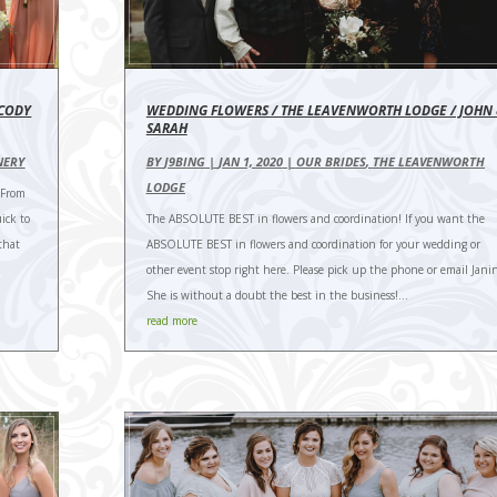
 CODY
WEDDING FLOWERS / THE LEAVENWORTH LODGE / JOHN
SARAH
NERY
BY
J9BING
|
JAN 1, 2020
|
OUR BRIDES
,
THE LEAVENWORTH
LODGE
 From
ick to
The ABSOLUTE BEST in flowers and coordination! If you want the
that
ABSOLUTE BEST in flowers and coordination for your wedding or
other event stop right here. Please pick up the phone or email Jani
She is without a doubt the best in the business!...
read more