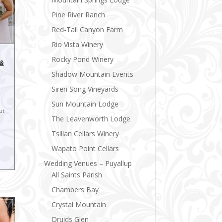
Pine River Ranch
Red-Tail Canyon Farm
Rio Vista Winery
Rocky Pond Winery
 &
Shadow Mountain Events
Siren Song Vineyards
Sun Mountain Lodge
ut
The Leavenworth Lodge
Tsillan Cellars Winery
Wapato Point Cellars
Wedding Venues – Puyallup
All Saints Parish
Chambers Bay
Crystal Mountain
Druids Glen