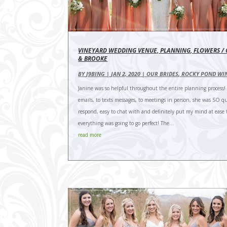
VINEYARD WEDDING VENUE, PLANNING, FLOWERS /
& BROOKE
BY
J9BING
|
JAN 2, 2020
|
OUR BRIDES
,
ROCKY POND WI
Janine was so helpful throughout the entire planning process!
emails, to texts messages, to meetings in person, she was SO qu
respond, easy to chat with and definitely put my mind at ease 
everything was going to go perfect! The...
read more