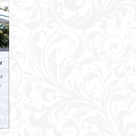
IM
RY
e