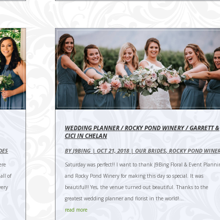
WEDDING PLANNER / ROCKY POND WINERY / GARRETT &
CICI IN CHELAN
DES
BY
J9BING
|
OCT 21, 2018
|
OUR BRIDES
,
ROCKY POND WINE
ere
Saturday was perfect!! I want to thank J9Bing Floral & Event Planni
ll of
and Rocky Pond Winery for making this day so special. It was
very
beautiful!! Yes, the venue turned out beautiful. Thanks to the
greatest wedding planner and florist in the world!...
read more