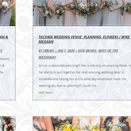
YAN &
TACOMA WEDDING VENUE, PLANNING, FLOWERS / MIKE
MEAGAN
ES
BY
J9BING
|
JAN 1, 2020
|
OUR BRIDES
,
WEST OF THE
WATERWAY
Tacoma
rs &
Janine is absolutely amazing!!! She is not only an amazing florist, b
The
her ability to pull together the most amazing wedding decor is
incredible and having her as the same day coordinator made the
wedding day flow so smoothly!!! Could not...
read more