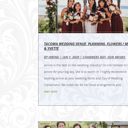
TACOMA WEDDING VENUE, PLANNING, FLOWERS / 
& YVETTE
BY
J9BING
|
JAN 1, 2020
|
CHAMBERS BAY
,
OUR BRIDES
Janine is the best in the wedding industry! Do not hesitate to 
Janine for your big day, she is so worth it! I highly recommend
booking Janine as your wedding florist and Day of Wedding
Coordinator! We hired her for her floral arrangements and...
read more