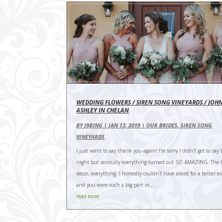
WEDDING FLOWERS / SIREN SONG VINEYARDS / JOH
ASHLEY IN CHELAN
BY
J9BING
|
JAN 13, 2019
|
OUR BRIDES
,
SIREN SONG
VINEYARDS
I just want to say thank you again! I'm sorry I didn't get to say 
night but seriously everything turned out SO AMAZING. The f
decor, everything. I honestly couldn't have asked for a better e
and you were such a big part in...
read more