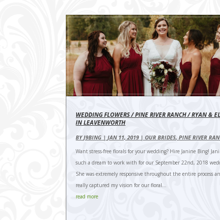
WEDDING FLOWERS / PINE RIVER RANCH / RYAN & E
IN LEAVENWORTH
BY
J9BING
|
JAN 11, 2019
|
OUR BRIDES
,
PINE RIVER RA
Want stress-free florals for your wedding? Hire Janine Bing! Jan
such a dream to work with for our September 22nd, 2018 wed
She was extremely responsive throughout the entire process a
really captured my vision for our floral...
read more