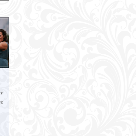
RY
ng