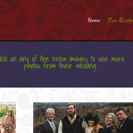
Home
Our Bride
lick on any of the below images to see more
photos from their wedding.