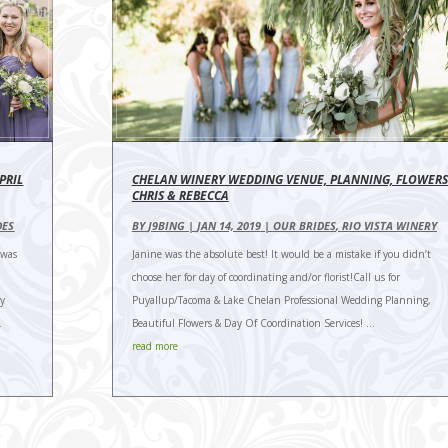
PRIL
CHELAN WINERY WEDDING VENUE, PLANNING, FLOWERS
CHRIS & REBECCA
DES
BY
J9BING
|
JAN 14, 2019
|
OUR BRIDES
,
RIO VISTA WINERY
 was
Janine was the absolute best! It would be a mistake if you didn’t
choose her for day of coordinating and/or florist!Call us for
ly
Puyallup/Tacoma & Lake Chelan Professional Wedding Planning,
.
Beautiful Flowers & Day Of Coordination Services! ...
read more