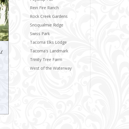
Rein Fire Ranch
Rock Creek Gardens
Snoqualmie Ridge
Swiss Park
Tacoma Elks Lodge
Tacoma's Landmark
 /
Trinity Tree Farm
West of the Waterway