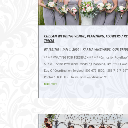
CHELAN WEDDING VENUE, PLANNING, FLOWERS / R
TRICIA
BY
J9BING
|
JAN 1, 2020
|
KARMA VINEYARDS
,
OUR BRID
******WAITING FOR FEEDBACK*******Call us for Puyallup/
& Lake Chelan Professional Wedding Planning, Beautiful Flowe
Day Of Coordination Services! 509.679.1500.|.253.719.7199
Photos CLICK HERE to see more weddings of "Our...
read more