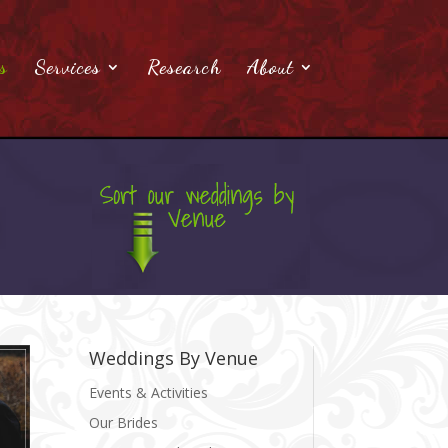
s
Services
Research
About
Weddings By Venue
Events & Activities
Our Brides