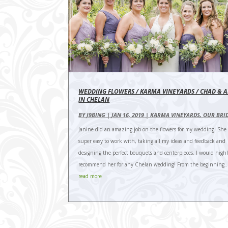
WEDDING FLOWERS / KARMA VINEYARDS / CHAD & A
IN CHELAN
BY
J9BING
|
JAN 16, 2019
|
KARMA VINEYARDS
,
OUR BRI
Janine did an amazing job on the flowers for my wedding! She
super easy to work with, taking all my ideas and feedback and
designing the perfect bouquets and centerpieces. I would high
recommend her for any Chelan wedding! From the beginning..
read more