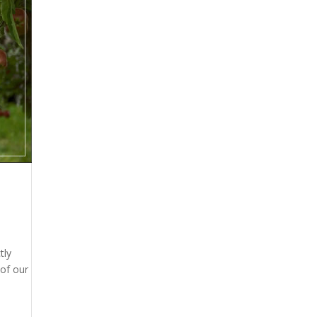
tly
 of our