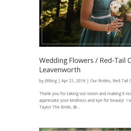
Wedding Flowers / Red-Tail 
Leavenworth
by
J9Bing
|
Apr 21, 2016
|
Our Brides
,
Red-Tail
Thank you for taking our vision and making it r
appreciate your kindness and eye for beauty! I 
Taylor The Bride, @...