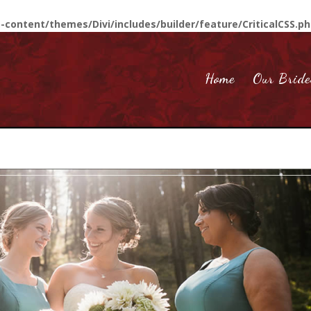
-content/themes/Divi/includes/builder/feature/CriticalCSS.p
Home
Our Bride