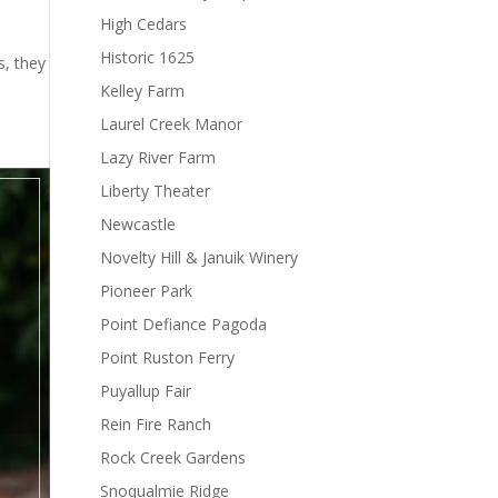
High Cedars
Historic 1625
s, they
Kelley Farm
Laurel Creek Manor
Lazy River Farm
Liberty Theater
Newcastle
Novelty Hill & Januik Winery
Pioneer Park
Point Defiance Pagoda
Point Ruston Ferry
Puyallup Fair
Rein Fire Ranch
Rock Creek Gardens
Snoqualmie Ridge