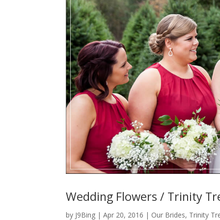
Wedding Flowers / Trinity Tr
by
J9Bing
|
Apr 20, 2016
|
Our Brides
,
Trinity T