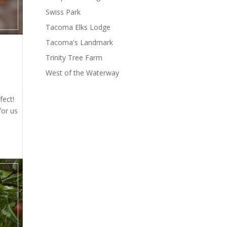
Swiss Park
Tacoma Elks Lodge
Tacoma's Landmark
Trinity Tree Farm
West of the Waterway
fect!
for us