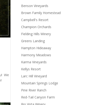
Benson Vineyards
Brown Family Homestead
Campbell's Resort
Champion Orchards
Fielding Hills Winery
Greens Landing
Hampton Hideaway
Harmony Meadows
Karma Vineyards
Kellys Resort
ou! We
Larc Hill Vineyard
e!
Mountain Springs Lodge
Pine River Ranch
Red-Tail Canyon Farm
Rio Vista Winery