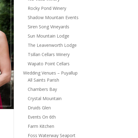
Rocky Pond Winery
Shadow Mountain Events
Siren Song Vineyards
Sun Mountain Lodge
The Leavenworth Lodge
Tsillan Cellars Winery
Wapato Point Cellars
Wedding Venues – Puyallup
All Saints Parish
Chambers Bay
Crystal Mountain
Druids Glen
Events On 6th
Farm Kitchen
Foss Waterway Seaport