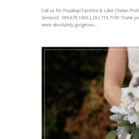
Call us for Puyallup/Tacoma & Lake Chelan Prof
Services! 509.679.1500.|.253.719.7199 Thank yo
were absolutely gorgeous....