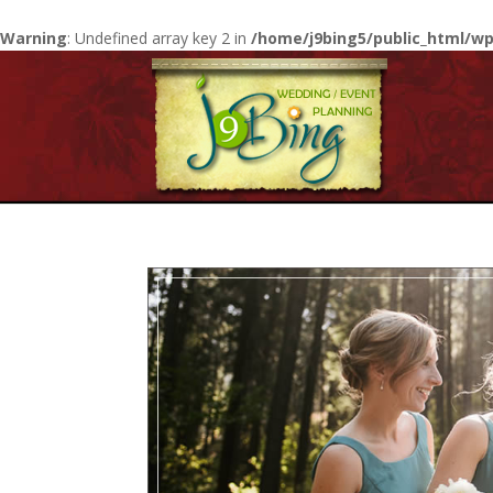
Warning
: Undefined array key 2 in
/home/j9bing5/public_html/wp