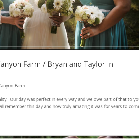
Canyon Farm / Bryan and Taylor in
 Canyon Farm
eality. Our day was perfect in every way and we owe part of that to y
will remember this day and how truly amazing it was for years to com