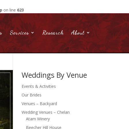
hp
on line
623
s
Services
Research
About
Weddings By Venue
Events & Activities
Our Brides
Venues – Backyard
Wedding Venues – Chelan
Atam Winery
Beecher Hill House