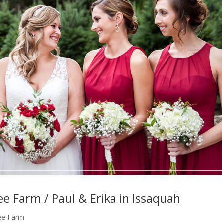
ee Farm / Paul & Erika in Issaquah
ree Farm