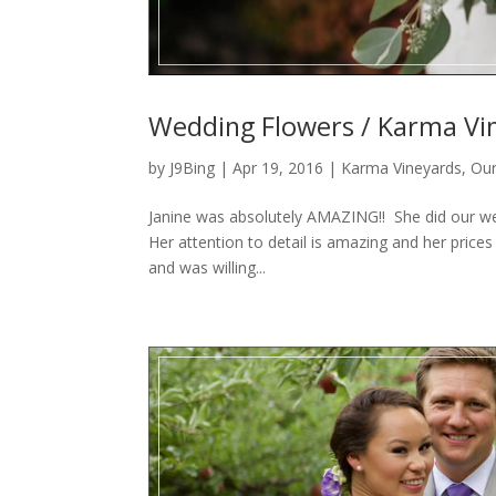
Wedding Flowers / Karma Vin
by
J9Bing
|
Apr 19, 2016
|
Karma Vineyards
,
Our
Janine was absolutely AMAZING!! She did our we
Her attention to detail is amazing and her prices 
and was willing...