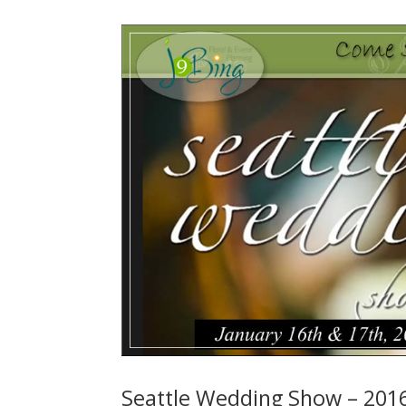
Seattle Wedding Show – 201