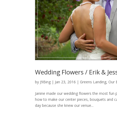
Wedding Flowers / Erik & Jess
by
J9Bing
|
Jan 23, 2016
|
Greens Landing
,
Our 
Janine made our wedding flowers the most fun p
how to make our center pieces, bouquets and cak
day because she knew our venue...