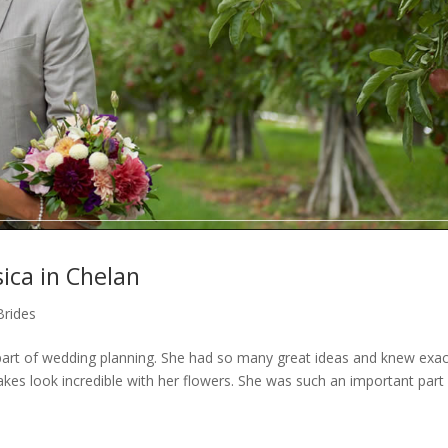
ica in Chelan
Brides
art of wedding planning. She had so many great ideas and knew exac
es look incredible with her flowers. She was such an important part