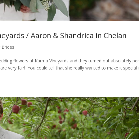
eyards / Aaron & Shandrica in Chelan
 Brides
dding flowers at Karma Vineyards and they turned out absolutely per
are very fair! You could tell that she really wanted to make it special 