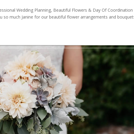
essional Wedding Planning, Beautiful Flowers & Day Of Coordination
u so much Janine for our beautiful flower arrangements and bouquet